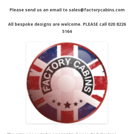
Please send us an email to sales@factorycabins.com
All bespoke designs are welcome. PLEASE call 020 8226
5164