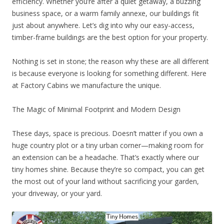
efficiency. Whether you’re after a quiet getaway, a buzzing
business space, or a warm family annexe, our buildings fit
just about anywhere. Let’s dig into why our easy-access,
timber-frame buildings are the best option for your property.
Nothing is set in stone; the reason why these are all different
is because everyone is looking for something different. Here
at Factory Cabins we manufacture the unique.
The Magic of Minimal Footprint and Modern Design
These days, space is precious. Doesn’t matter if you own a
huge country plot or a tiny urban corner—making room for
an extension can be a headache. That’s exactly where our
tiny homes shine. Because they’re so compact, you can get
the most out of your land without sacrificing your garden,
your driveway, or your yard.