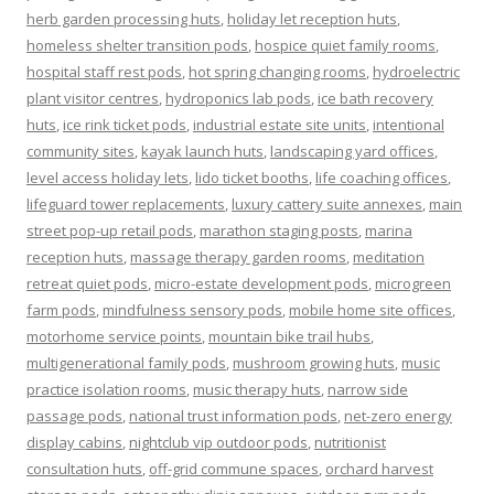
herb garden processing huts
,
holiday let reception huts
,
homeless shelter transition pods
,
hospice quiet family rooms
,
hospital staff rest pods
,
hot spring changing rooms
,
hydroelectric
plant visitor centres
,
hydroponics lab pods
,
ice bath recovery
huts
,
ice rink ticket pods
,
industrial estate site units
,
intentional
community sites
,
kayak launch huts
,
landscaping yard offices
,
level access holiday lets
,
lido ticket booths
,
life coaching offices
,
lifeguard tower replacements
,
luxury cattery suite annexes
,
main
street pop-up retail pods
,
marathon staging posts
,
marina
reception huts
,
massage therapy garden rooms
,
meditation
retreat quiet pods
,
micro-estate development pods
,
microgreen
farm pods
,
mindfulness sensory pods
,
mobile home site offices
,
motorhome service points
,
mountain bike trail hubs
,
multigenerational family pods
,
mushroom growing huts
,
music
practice isolation rooms
,
music therapy huts
,
narrow side
passage pods
,
national trust information pods
,
net-zero energy
display cabins
,
nightclub vip outdoor pods
,
nutritionist
consultation huts
,
off-grid commune spaces
,
orchard harvest