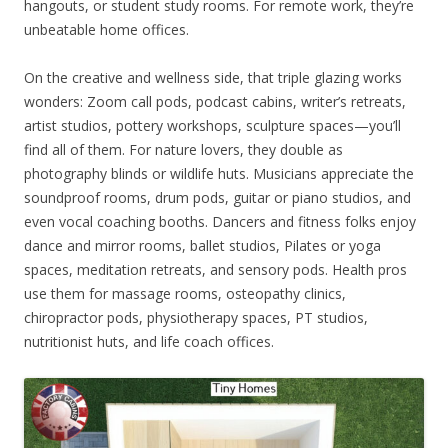
hangouts, or student study rooms. For remote work, they’re
unbeatable home offices.
On the creative and wellness side, that triple glazing works
wonders: Zoom call pods, podcast cabins, writer’s retreats,
artist studios, pottery workshops, sculpture spaces—you’ll
find all of them. For nature lovers, they double as
photography blinds or wildlife huts. Musicians appreciate the
soundproof rooms, drum pods, guitar or piano studios, and
even vocal coaching booths. Dancers and fitness folks enjoy
dance and mirror rooms, ballet studios, Pilates or yoga
spaces, meditation retreats, and sensory pods. Health pros
use them for massage rooms, osteopathy clinics,
chiropractor pods, physiotherapy spaces, PT studios,
nutritionist huts, and life coach offices.