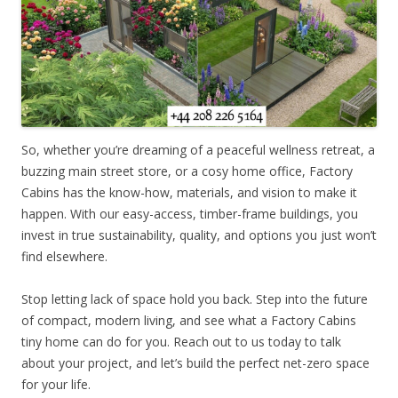
So, whether you’re dreaming of a peaceful wellness retreat, a
buzzing main street store, or a cosy home office, Factory
Cabins has the know-how, materials, and vision to make it
happen. With our easy-access, timber-frame buildings, you
invest in true sustainability, quality, and options you just won’t
find elsewhere.
Stop letting lack of space hold you back. Step into the future
of compact, modern living, and see what a Factory Cabins
tiny home can do for you. Reach out to us today to talk
about your project, and let’s build the perfect net-zero space
for your life.