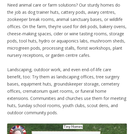
Need animal care or farm solutions? Our sturdy homes do
the job as dog trainer huts, cattery pods, aviary centres,
zookeeper break rooms, animal sanctuary bases, or wildlife
offices. On the farm, they’re used for deli pods, bakery ovens,
cheese-making spaces, cider or wine tasting rooms, storage
pods, tool huts, hydro or aquaponics labs, mushroom sheds,
microgreen pods, processing stalls, florist workshops, plant
nursery receptions, or garden centre cafes.
Landscaping, outdoor work, and even end-of-life care
benefit, too: Try them as landscaping offices, tree surgery
bases, equipment huts, groundskeeper storage, cemetery
offices, crematorium quiet rooms, or funeral home
extensions. Communities and churches use them for meeting
huts, Sunday school rooms, youth clubs, scout dens, and
outdoor community pods.