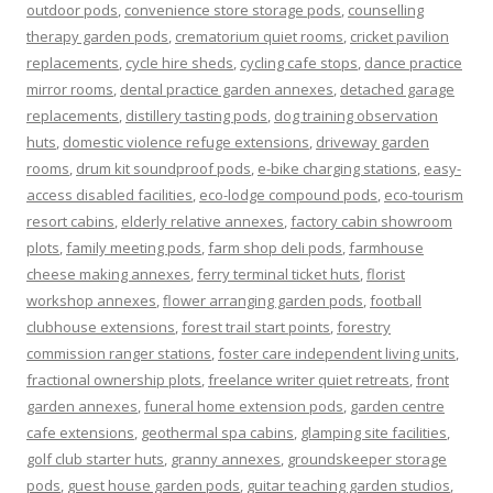
outdoor pods
,
convenience store storage pods
,
counselling
therapy garden pods
,
crematorium quiet rooms
,
cricket pavilion
replacements
,
cycle hire sheds
,
cycling cafe stops
,
dance practice
mirror rooms
,
dental practice garden annexes
,
detached garage
replacements
,
distillery tasting pods
,
dog training observation
huts
,
domestic violence refuge extensions
,
driveway garden
rooms
,
drum kit soundproof pods
,
e-bike charging stations
,
easy-
access disabled facilities
,
eco-lodge compound pods
,
eco-tourism
resort cabins
,
elderly relative annexes
,
factory cabin showroom
plots
,
family meeting pods
,
farm shop deli pods
,
farmhouse
cheese making annexes
,
ferry terminal ticket huts
,
florist
workshop annexes
,
flower arranging garden pods
,
football
clubhouse extensions
,
forest trail start points
,
forestry
commission ranger stations
,
foster care independent living units
,
fractional ownership plots
,
freelance writer quiet retreats
,
front
garden annexes
,
funeral home extension pods
,
garden centre
cafe extensions
,
geothermal spa cabins
,
glamping site facilities
,
golf club starter huts
,
granny annexes
,
groundskeeper storage
pods
,
guest house garden pods
,
guitar teaching garden studios
,