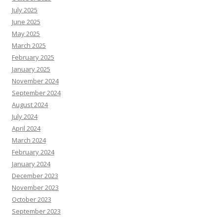
July 2025
June 2025
May 2025
March 2025
February 2025
January 2025
November 2024
September 2024
August 2024
July 2024
April 2024
March 2024
February 2024
January 2024
December 2023
November 2023
October 2023
September 2023