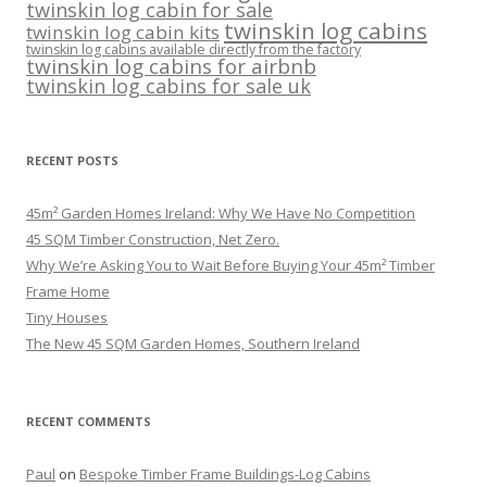
twinskin log cabin for sale
twinskin log cabins
twinskin log cabin kits
twinskin log cabins available directly from the factory
twinskin log cabins for airbnb
twinskin log cabins for sale uk
RECENT POSTS
45m² Garden Homes Ireland: Why We Have No Competition
45 SQM Timber Construction, Net Zero.
Why We’re Asking You to Wait Before Buying Your 45m² Timber
Frame Home
Tiny Houses
The New 45 SQM Garden Homes, Southern Ireland
RECENT COMMENTS
Paul
on
Bespoke Timber Frame Buildings-Log Cabins