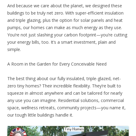
And because we care about the planet, we designed these
buildings to be truly net zero. With super-efficient insulation
and triple glazing, plus the option for solar panels and heat
pumps, our homes can make as much energy as they use.
You’re not just slashing your carbon footprint—you’re cutting
your energy bills, too. It’s a smart investment, plain and
simple.
A Room in the Garden for Every Conceivable Need
The best thing about our fully insulated, triple-glazed, net-
zero tiny homes? Their incredible flexibility. They’re built to
squeeze in almost anywhere and can be tailored for nearly
any use you can imagine. Residential solutions, commercial
space, wellness retreats, community projects—you name it,
our tough little buildings handle it.