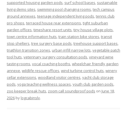
supported housing garden pods
,
surf school bases
,
sustainable
living demo sites
,
swimming pool changing rooms
,
tech campus
ground annexes
,
teenage independent living pods
,
tennis club
pro shops
,
terraced house rear extensions
,
tight suburban
garden offices
,
timeshare resort units
,
tiny house village plots
,
town centre information huts
,
train station bike stores
,
transit
stop shelters
,
tree surgery base pods
,
treehouse support bases
,
triathlon transition zones
,
urban infill narrow lots
,
vegetable patch
tool huts
,
veterinary surgery consultation pods
,
vineyard wine
tasting rooms
,
vocal coaching booths
,
wheelchair friendly garden
annexe
,
wildlife rescue offices
,
wind turbine control huts
,
winery
cellar extensions
,
woodland visitor centres
,
yacht club storage
pods
,
yoga teaching wellness spaces
,
youth club garden pods
,
zoo keeper break huts
,
zoom call soundproof pods
on
June 18,
2026
by
logcabinslv
.