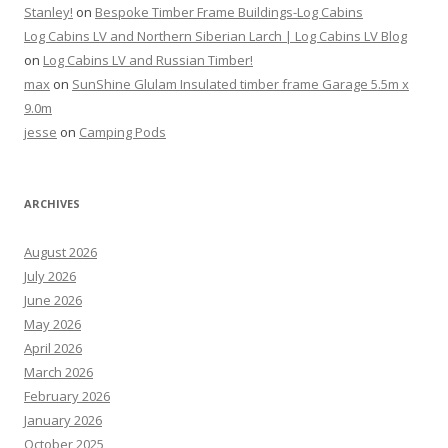
Stanley!
on
Bespoke Timber Frame Buildings-Log Cabins
Log Cabins LV and Northern Siberian Larch | Log Cabins LV Blog
on
Log Cabins LV and Russian Timber!
max
on
SunShine Glulam Insulated timber frame Garage 5.5m x
9.0m
jesse
on
Camping Pods
ARCHIVES
August 2026
July 2026
June 2026
May 2026
April 2026
March 2026
February 2026
January 2026
October 2025