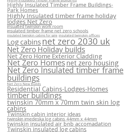
Highly Insulated Timber Frame Buildings
Highly Insulated Timber Frame Buildings-
Park Homes
Highly Insulated timber frame holiday
lodges Net Zero
insualted twinskin work room
insulated timber frame net zero schools
insulated twinskin offices
insulated twinskin cabins for sale
net zero 2030 uk
Log cabins
Net Zero Holiday builds
Net Zero Home Exterior Cladding
Net Zero Homes
net zero housing
Net Zero Insulated timber frame
buildings
Net Zero New Builds
Residential Cabins-Lodges-Homes
timber buildings
twinskin 70mm x 70mm twin skin log
cabins
Twinskin cabin interior ideas
twinskin imedeska log cabins 44mm x 44mm
twinskin insulated air bnb accomadation
Twinskin insulated log cabins