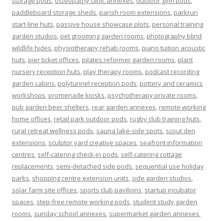
storage pods
,
osteopathy clinic annexes
,
outdoor gym pods
,
paddleboard storage sheds
,
parish room extensions
,
parkrun
start-line huts
,
passive house showcase plots
,
personal training
garden studios
,
pet grooming garden rooms
,
photography blind
wildlife hides
,
physiotherapy rehab rooms
,
piano tuition acoustic
huts
,
pier ticket offices
,
pilates reformer garden rooms
,
plant
nursery reception huts
,
play therapy rooms
,
podcast recording
garden cabins
,
polytunnel reception pods
,
pottery and ceramics
workshops
,
promenade kiosks
,
psychotherapy private rooms
,
pub garden beer shelters
,
rear garden annexes
,
remote working
home offices
,
retail park outdoor pods
,
rugby club training huts
,
rural retreat wellness pods
,
sauna lake-side spots
,
scout den
extensions
,
sculptor yard creative spaces
,
seafront information
centres
,
self-catering check-in pods
,
self-catering cottage
replacements
,
semi-detached side pods
,
sequential use holiday
parks
,
shopping centre extension units
,
side garden studios
,
solar farm site offices
,
sports club pavilions
,
startup incubator
spaces
,
step-free remote working pods
,
student study garden
rooms
,
sunday school annexes
,
supermarket garden annexes
,