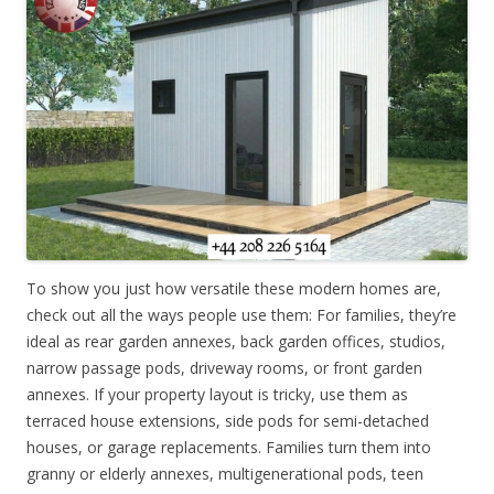
To show you just how versatile these modern homes are,
check out all the ways people use them: For families, they’re
ideal as rear garden annexes, back garden offices, studios,
narrow passage pods, driveway rooms, or front garden
annexes. If your property layout is tricky, use them as
terraced house extensions, side pods for semi-detached
houses, or garage replacements. Families turn them into
granny or elderly annexes, multigenerational pods, teen