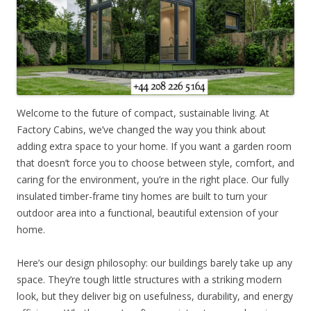
Welcome to the future of compact, sustainable living. At
Factory Cabins, we’ve changed the way you think about
adding extra space to your home. If you want a garden room
that doesn’t force you to choose between style, comfort, and
caring for the environment, you’re in the right place. Our fully
insulated timber-frame tiny homes are built to turn your
outdoor area into a functional, beautiful extension of your
home.
Here’s our design philosophy: our buildings barely take up any
space. They’re tough little structures with a striking modern
look, but they deliver big on usefulness, durability, and energy