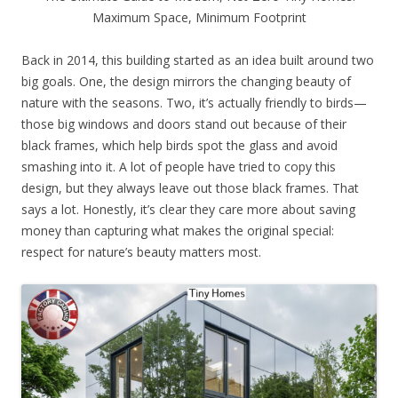
Maximum Space, Minimum Footprint
Back in 2014, this building started as an idea built around two
big goals. One, the design mirrors the changing beauty of
nature with the seasons. Two, it’s actually friendly to birds—
those big windows and doors stand out because of their
black frames, which help birds spot the glass and avoid
smashing into it. A lot of people have tried to copy this
design, but they always leave out those black frames. That
says a lot. Honestly, it’s clear they care more about saving
money than capturing what makes the original special:
respect for nature’s beauty matters most.