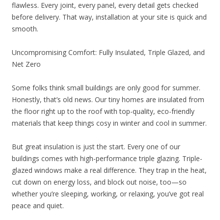
flawless. Every joint, every panel, every detail gets checked
before delivery. That way, installation at your site is quick and
smooth.
Uncompromising Comfort: Fully Insulated, Triple Glazed, and
Net Zero
Some folks think small buildings are only good for summer.
Honestly, that’s old news. Our tiny homes are insulated from
the floor right up to the roof with top-quality, eco-friendly
materials that keep things cosy in winter and cool in summer.
But great insulation is just the start. Every one of our
buildings comes with high-performance triple glazing. Triple-
glazed windows make a real difference. They trap in the heat,
cut down on energy loss, and block out noise, too—so
whether you’re sleeping, working, or relaxing, you’ve got real
peace and quiet.