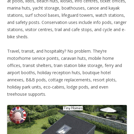
at pools, lidos, beach huts, kiosks, info centres, ticket offices,
marina huts, yacht storage, boathouses, canoe and kayak
stations, surf school bases, lifeguard towers, watch stations,
and safety posts. Conservation uses include info pods, ranger
stations, visitor centres, trail and cafe stops, and cycle and e-
bike sheds.
Travel, transit, and hospitality? No problem. They’re
motorhome service points, caravan huts, mobile home
offices, transit shelters, train station bike storage, ferry and
airport booths, holiday reception huts, boutique hotel
annexes, B&B pods, cottage replacements, resort plots,
holiday park units, eco-cabins, lodge pods, and even
treehouse supports.