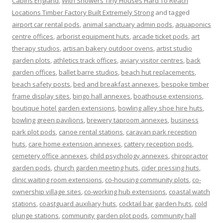
Cabins England
,
With Showers Tiny Houses Hard To Reach
Locations Timber Factory Built Extremely Strong
and tagged
airport car rental pods
,
animal sanctuary admin pods
,
aquaponics
centre offices
,
arborist equipment huts
,
arcade ticket pods
,
art
therapy studios
,
artisan bakery outdoor ovens
,
artist studio
garden plots
,
athletics track offices
,
aviary visitor centres
,
back
garden offices
,
ballet barre studios
,
beach hut replacements
,
beach safety posts
,
bed and breakfast annexes
,
bespoke timber
frame display sites
,
bingo hall annexes
,
boathouse extensions
,
boutique hotel garden extensions
,
bowling alley shoe hire huts
,
bowling green pavilions
,
brewery taproom annexes
,
business
park plot pods
,
canoe rental stations
,
caravan park reception
huts
,
care home extension annexes
,
cattery reception pods
,
cemetery office annexes
,
child psychology annexes
,
chiropractor
garden pods
,
church garden meeting huts
,
cider pressing huts
,
clinic waiting room extensions
,
co-housing community plots
,
co-
ownership village sites
,
co-working hub extensions
,
coastal watch
stations
,
coastguard auxiliary huts
,
cocktail bar garden huts
,
cold
plunge stations
,
community garden plot pods
,
community hall