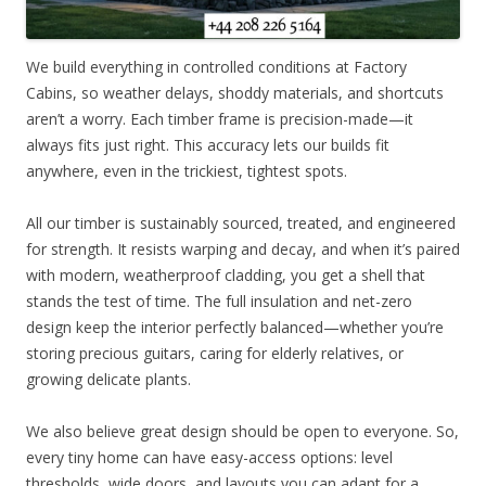
We build everything in controlled conditions at Factory
Cabins, so weather delays, shoddy materials, and shortcuts
aren’t a worry. Each timber frame is precision-made—it
always fits just right. This accuracy lets our builds fit
anywhere, even in the trickiest, tightest spots.
All our timber is sustainably sourced, treated, and engineered
for strength. It resists warping and decay, and when it’s paired
with modern, weatherproof cladding, you get a shell that
stands the test of time. The full insulation and net-zero
design keep the interior perfectly balanced—whether you’re
storing precious guitars, caring for elderly relatives, or
growing delicate plants.
We also believe great design should be open to everyone. So,
every tiny home can have easy-access options: level
thresholds, wide doors, and layouts you can adapt for a