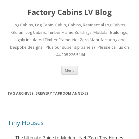
Factory Cabins LV Blog
Log Cabins, Log Cabin, Cabin, Cabins, Residential Log Cabins,
Glulam Log Cabins, Timber Frame Buildings, Modular Buildings,
Highly Insulated Timber Frame, Net Zero Manufacturing and
bespoke designs ( Plus our super sip panels) . Please call us on
+44 208 226 5164
Skip
Menu
to
content
TAG ARCHIVES:
BREWERY TAPROOM ANNEXES
Tiny Houses
The Ultimate Guide to Modern, Net-Zero Tiny Homes: