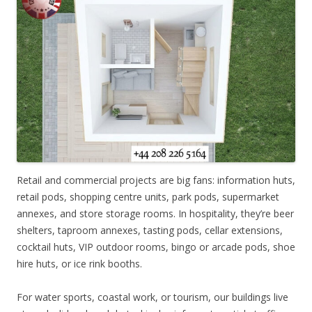
Retail and commercial projects are big fans: information huts,
retail pods, shopping centre units, park pods, supermarket
annexes, and store storage rooms. In hospitality, they’re beer
shelters, taproom annexes, tasting pods, cellar extensions,
cocktail huts, VIP outdoor rooms, bingo or arcade pods, shoe
hire huts, or ice rink booths.
For water sports, coastal work, or tourism, our buildings live