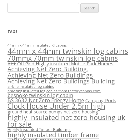
Search
for:
TAGS
44mm x 44mm insulated KI cabins
44mm x 44mm twinskin log cabins
70mmx 70mm twinskin log cabins
A++ Off Grid Highly insulated Mobile Park Homes
Achieving Net Zero Building.
Achieving Net Zero Buildings
Achieving Net Zero Buildings Building
airbnb insulated log cabins
amazing insulated log cabins from factorycabins.com
bespoke twinskin log cabin
BS 3632 Net Zero Energy Home
Camping Pods
Clock House Under 2.5m high
ground heat source pumps net zero housing
highly insulated net zero housing uk
for sale
Highly Insulated Timber Buildings
highly insulated timber frame