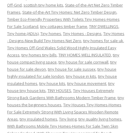
Off-Grid
,
scottish tiny home kits
,
State-of-the-Art Net Zero Timber
Frames
,
State-of-the-Art Tiny Homes: Net Zero Timber Design
,
Timber Eco-Friendly Properties With Toilets Tiny Homes-Homes
For Sale Scotland
,
tiny cottages timber frame
,
TINY DWELLINGS
,
Tiny home.(ADUs)
,
Tiny homes
,
Tiny Homes - Designs
,
Tiny Homes
- Designs-New Build Tiny Homes Net Zero
,
tiny homes for sale uk
,
Tiny Homes Off-Grid Wales Solid Wood Highly Insulated Easy
Access
,
tiny homes tiny bills
,
TINY HOMES WELL INSULATED
,
tiny
house compact living space
,
tiny house for sale cornwall
,
tiny
house for sale devon
,
tiny house for sale sussex
,
tiny house
highly insulated for sale london
,
tiny house in kits
,
tiny house
insulated homes
,
tiny house kits
,
tiny house movement
,
tiny
house tiny house kits
,
TINY HOUSES
,
Tiny Houses Extremely
Strong Back Gardens With Bathrooms Modern Timber Frame
,
tiny
houses the beginners houses
,
Tiny Houses Tiny Homes-Homes
For Sale Extremely Strong With Living Spaces Wooden Remote
Areas
,
tiny insulated homes
,
Tiny living
,
tiny quality living homes
,
With Bathrooms Mobile Tiny Homes-Homes For Sale Twin Skin