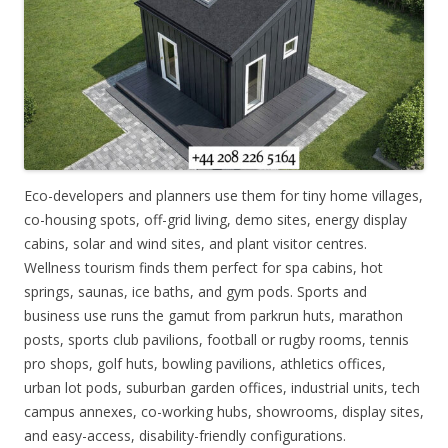
Eco-developers and planners use them for tiny home villages,
co-housing spots, off-grid living, demo sites, energy display
cabins, solar and wind sites, and plant visitor centres.
Wellness tourism finds them perfect for spa cabins, hot
springs, saunas, ice baths, and gym pods. Sports and
business use runs the gamut from parkrun huts, marathon
posts, sports club pavilions, football or rugby rooms, tennis
pro shops, golf huts, bowling pavilions, athletics offices,
urban lot pods, suburban garden offices, industrial units, tech
campus annexes, co-working hubs, showrooms, display sites,
and easy-access, disability-friendly configurations.