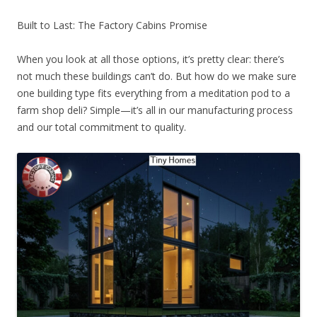
Built to Last: The Factory Cabins Promise
When you look at all those options, it’s pretty clear: there’s
not much these buildings can’t do. But how do we make sure
one building type fits everything from a meditation pod to a
farm shop deli? Simple—it’s all in our manufacturing process
and our total commitment to quality.