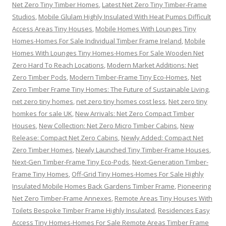
Net Zero Tiny Timber Homes
,
Latest Net Zero Tiny Timber-Frame
Studios
,
Mobile Glulam Highly Insulated With Heat Pumps Difficult
Access Areas Tiny Houses
,
Mobile Homes With Lounges Tiny
Homes-Homes For Sale Individual Timber Frame Ireland
,
Mobile
Homes With Lounges Tiny Homes-Homes For Sale Wooden Net
Zero Hard To Reach Locations
,
Modern Market Additions: Net
Zero Timber Pods
,
Modern Timber-Frame Tiny Eco-Homes
,
Net
Zero Timber Frame Tiny Homes: The Future of Sustainable Living
,
net zero tiny homes
,
net zero tiny homes cost less
,
Net zero tiny
homkes for sale UK
,
New Arrivals: Net Zero Compact Timber
Houses
,
New Collection: Net Zero Micro Timber Cabins
,
New
Release: Compact Net Zero Cabins
,
Newly Added: Compact Net
Zero Timber Homes
,
Newly Launched Tiny Timber-Frame Houses
,
Next-Gen Timber-Frame Tiny Eco-Pods
,
Next-Generation Timber-
Frame Tiny Homes
,
Off-Grid Tiny Homes-Homes For Sale Highly
Insulated Mobile Homes Back Gardens Timber Frame
,
Pioneering
Net Zero Timber-Frame Annexes
,
Remote Areas Tiny Houses With
Toilets Bespoke Timber Frame Highly Insulated
,
Residences Easy
Access Tiny Homes-Homes For Sale Remote Areas Timber Frame