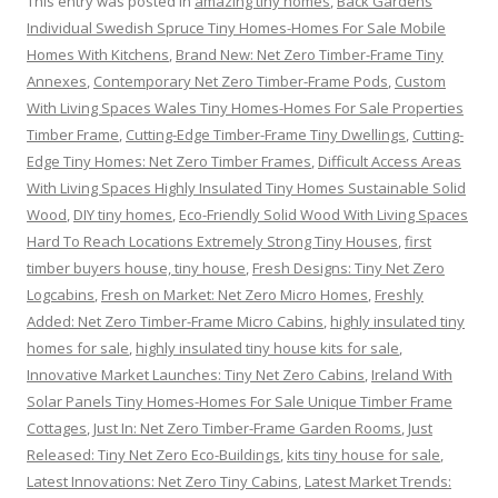
This entry was posted in
amazing tiny homes
,
Back Gardens
Individual Swedish Spruce Tiny Homes-Homes For Sale Mobile
Homes With Kitchens
,
Brand New: Net Zero Timber-Frame Tiny
Annexes
,
Contemporary Net Zero Timber-Frame Pods
,
Custom
With Living Spaces Wales Tiny Homes-Homes For Sale Properties
Timber Frame
,
Cutting-Edge Timber-Frame Tiny Dwellings
,
Cutting-
Edge Tiny Homes: Net Zero Timber Frames
,
Difficult Access Areas
With Living Spaces Highly Insulated Tiny Homes Sustainable Solid
Wood
,
DIY tiny homes
,
Eco-Friendly Solid Wood With Living Spaces
Hard To Reach Locations Extremely Strong Tiny Houses
,
first
timber buyers house, tiny house
,
Fresh Designs: Tiny Net Zero
Logcabins
,
Fresh on Market: Net Zero Micro Homes
,
Freshly
Added: Net Zero Timber-Frame Micro Cabins
,
highly insulated tiny
homes for sale
,
highly insulated tiny house kits for sale
,
Innovative Market Launches: Tiny Net Zero Cabins
,
Ireland With
Solar Panels Tiny Homes-Homes For Sale Unique Timber Frame
Cottages
,
Just In: Net Zero Timber-Frame Garden Rooms
,
Just
Released: Tiny Net Zero Eco-Buildings
,
kits tiny house for sale
,
Latest Innovations: Net Zero Tiny Cabins
,
Latest Market Trends: