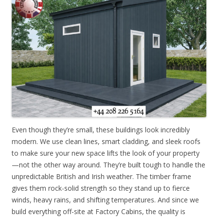
Even though they’re small, these buildings look incredibly
modern. We use clean lines, smart cladding, and sleek roofs
to make sure your new space lifts the look of your property
—not the other way around. They’re built tough to handle the
unpredictable British and Irish weather. The timber frame
gives them rock-solid strength so they stand up to fierce
winds, heavy rains, and shifting temperatures. And since we
build everything off-site at Factory Cabins, the quality is