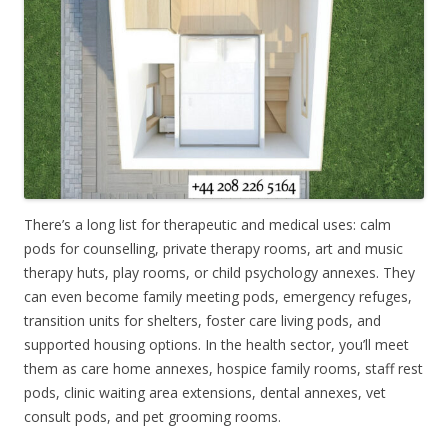
There’s a long list for therapeutic and medical uses: calm
pods for counselling, private therapy rooms, art and music
therapy huts, play rooms, or child psychology annexes. They
can even become family meeting pods, emergency refuges,
transition units for shelters, foster care living pods, and
supported housing options. In the health sector, you’ll meet
them as care home annexes, hospice family rooms, staff rest
pods, clinic waiting area extensions, dental annexes, vet
consult pods, and pet grooming rooms.