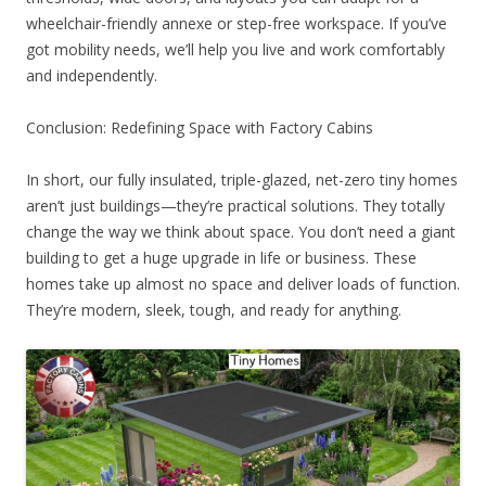
wheelchair-friendly annexe or step-free workspace. If you’ve
got mobility needs, we’ll help you live and work comfortably
and independently.
Conclusion: Redefining Space with Factory Cabins
In short, our fully insulated, triple-glazed, net-zero tiny homes
aren’t just buildings—they’re practical solutions. They totally
change the way we think about space. You don’t need a giant
building to get a huge upgrade in life or business. These
homes take up almost no space and deliver loads of function.
They’re modern, sleek, tough, and ready for anything.